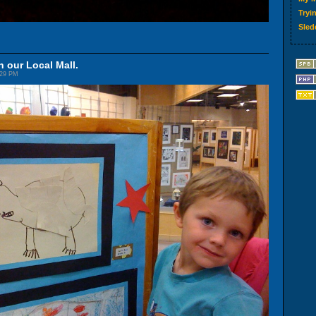
Tryin
Sled
n our Local Mall.
:29 PM