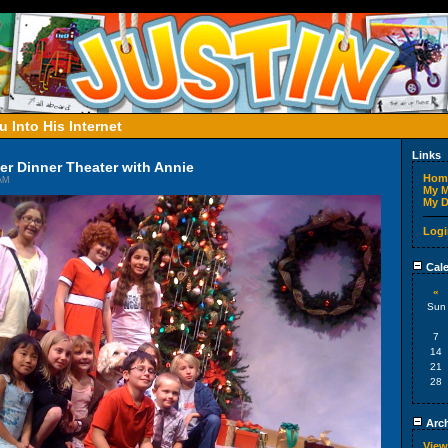
 Into His Internet
Links
der Dinner Theater with Annie
Hom
 AM
My M
My D
Logi
Cale
«
Sun
7
14
21
28
Arch
View