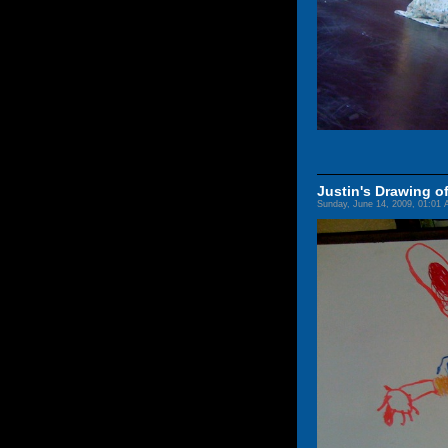
Justin's Drawing 
Sunday, June 14, 2009, 01:01