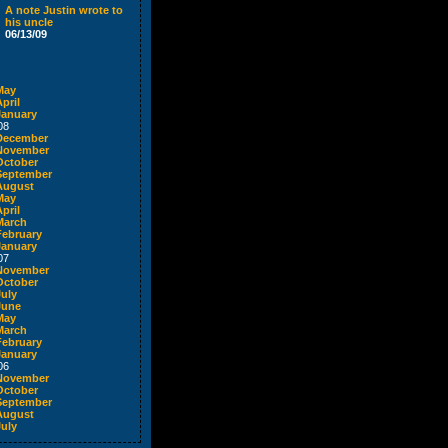
A note Justin wrote to
his uncle
06/13/09
May
pril
January
08
December
November
October
September
August
May
pril
March
February
January
07
November
October
July
June
May
March
February
January
06
November
October
September
August
July