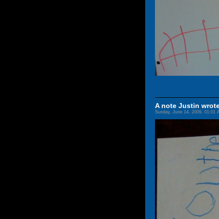
A note Justin wrote
Sunday, June 14, 2009, 01:01