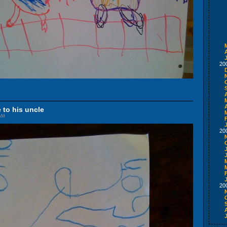
A
20
A
 to his uncle
 AM
20
20