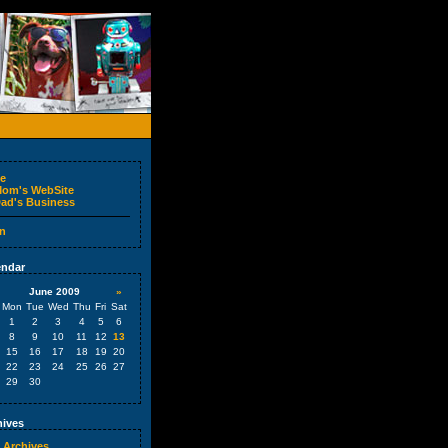
e
om's WebSite
ad's Business
n
ndar
June 2009
»
Mon
Tue
Wed
Thu
Fri
Sat
1
2
3
4
5
6
8
9
10
11
12
13
15
16
17
18
19
20
22
23
24
25
26
27
29
30
ives
 Archives