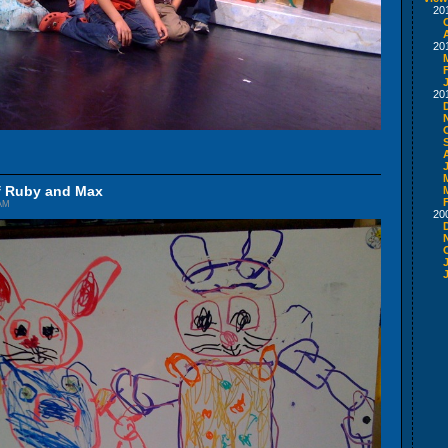
20
20
20
of Ruby and Max
 AM
20