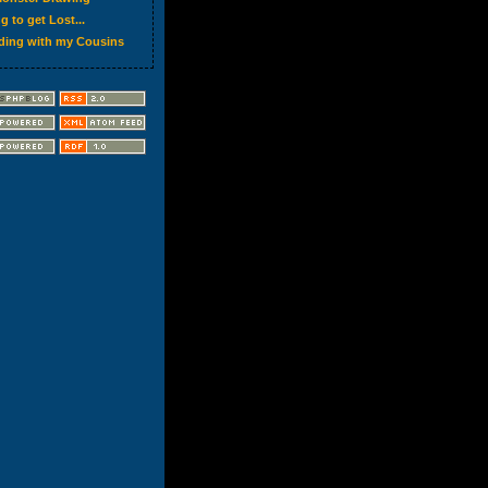
g to get Lost...
ding with my Cousins