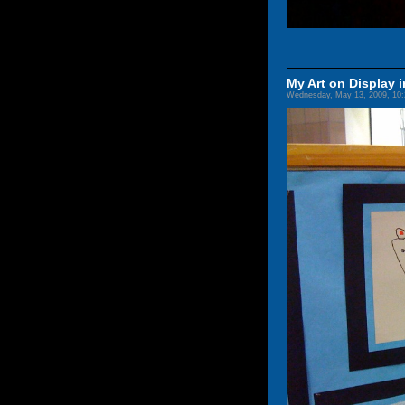
My Art on Display i
Wednesday, May 13, 2009, 10