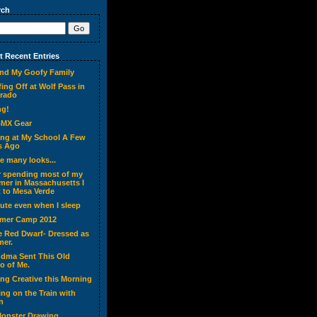
rch
 Recent Entries
nd My Goofy Family
ing Off at Wolf Pass in
rado
ng!
BMX Gear
ing at My School A Few
s Ago
ve many looks...
r spending most of my
er in Massachusetts I
 to Mesa Verde
cute even when I sleep
mer Camp 2012
ke Red Dwarf- Dressed as
er.
dma Sent This Old
o of Me.
ing Creative this Morning
ing on the Train with
n
onster Drawing