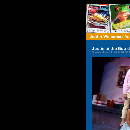
Justin Welcomes You
Justin at the Boul
Sunday, June 14, 2009, 01:03