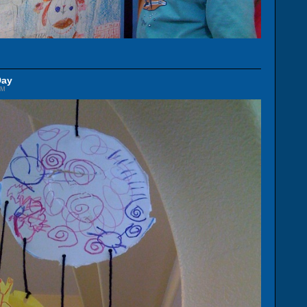
Day
AM