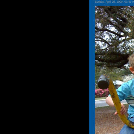
Sunday, April 26, 2009, 03:46 