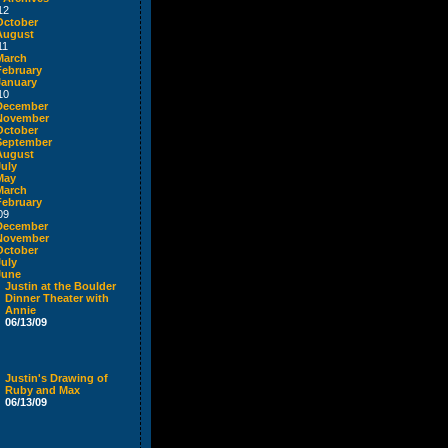
12
October
August
11
March
February
January
10
December
November
October
September
August
July
May
March
February
09
December
November
October
July
June
Justin at the Boulder
Dinner Theater with
Annie
06/13/09
Justin's Drawing of
Ruby and Max
06/13/09