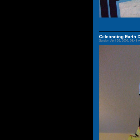
Celebrating Earth 
Sunday, April 26, 2009, 03:48 