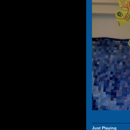
Just Playing