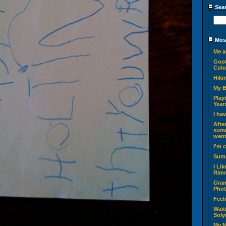
Sea
Most
Me a
Goof
Colo
Hiki
My 
Play
Year
I ha
Afte
summ
went
I'm 
Sum
I Li
Rimm
Gran
Phot
Feel
Wait
Soly
My M