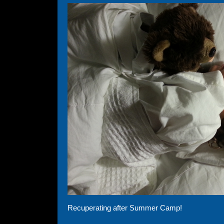
Recuperating after Summer Camp!