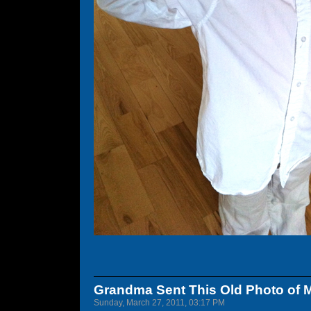
Grandma Sent This Old Photo of 
Sunday, March 27, 2011, 03:17 PM