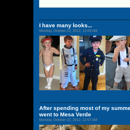
I have many looks...
Monday, October 22, 2012, 12:09 AM
After spending most of my summe
went to Mesa Verde
Monday, October 22, 2012, 12:07 AM