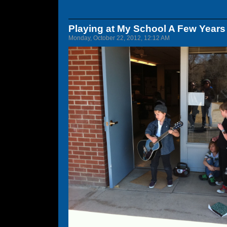
Playing at My School A Few Years
Monday, October 22, 2012, 12:12 AM