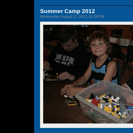
Summer Camp 2012
Wednesday, August 15, 2012, 01:58 PM