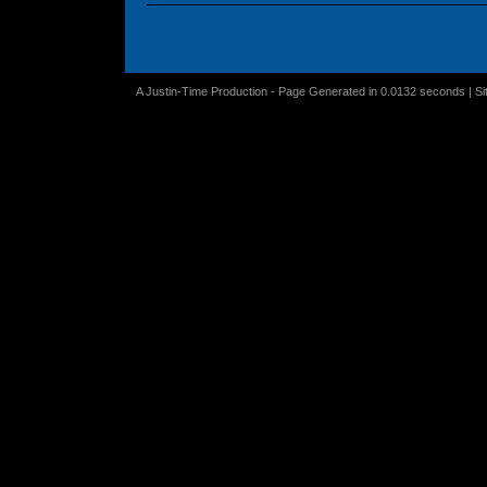
A Justin-Time Production - Page Generated in 0.0132 seconds | S