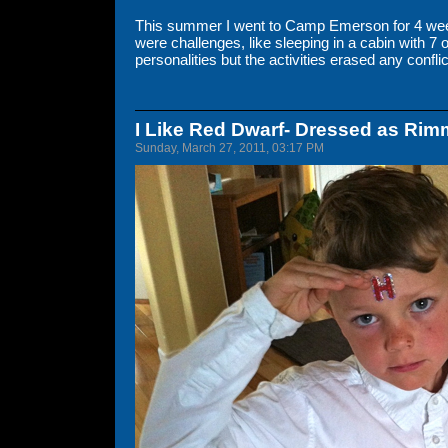
This summer I went to Camp Emerson for 4 week
were challenges, like sleeping in a cabin with 7 o
personalities but the activities erased any conflic
I Like Red Dwarf- Dressed as Rim
Sunday, March 27, 2011, 03:17 PM