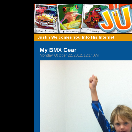
Justin Welcomes You Into His Internet
My BMX Gear
Monday, October 22, 2012, 12:14 AM