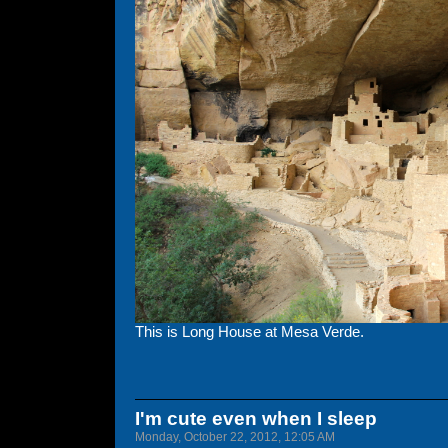
This is Long House at Mesa Verde.
I'm cute even when I sleep
Monday, October 22, 2012, 12:05 AM