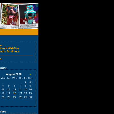
e
om's WebSite
ad's Business
n
ndar
August 2008
»
Mon
Tue
Wed
Thu
Fri
Sat
1
2
4
5
6
7
8
9
11
12
13
14
15
16
18
19
20
21
22
23
25
26
27
28
29
30
ives