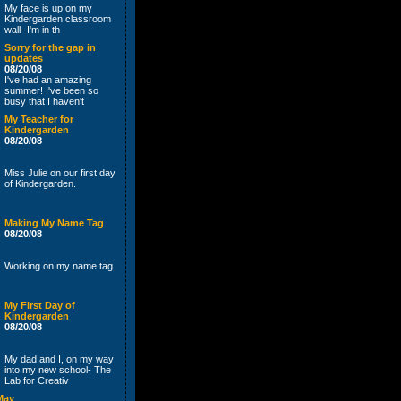
My face is up on my
Kindergarden classroom
wall- I'm in th
Sorry for the gap in
updates
08/20/08
I've had an amazing
summer! I've been so
busy that I haven't
My Teacher for
Kindergarden
08/20/08
Miss Julie on our first day
of Kindergarden.
Making My Name Tag
08/20/08
Working on my name tag.
My First Day of
Kindergarden
08/20/08
My dad and I, on my way
into my new school- The
Lab for Creativ
May