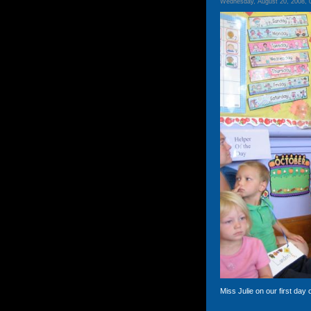
Wednesday, August 20, 2008, 
Miss Julie on our first day