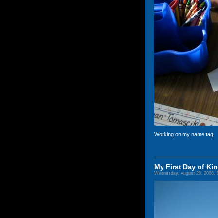
Working on my name tag.
My First Day of Ki
Wednesday, August 20, 2008, 