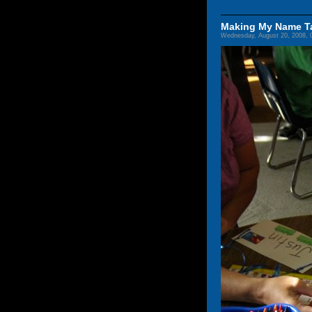
Making My Name T
Wednesday, August 20, 2008, 