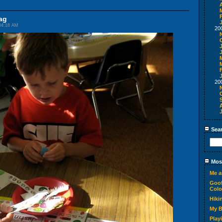
A
ag
04:18 AM
20
20
Sea
Most
Me a
Goof
Colo
Hiki
My 
Play