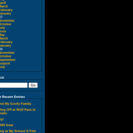
pril
March
February
January
07
November
October
July
June
May
March
February
January
06
November
October
September
August
July
rch
 Recent Entries
nd My Goofy Family
ing Off at Wolf Pass in
rado
ng!
BMX Gear
ing at My School A Few