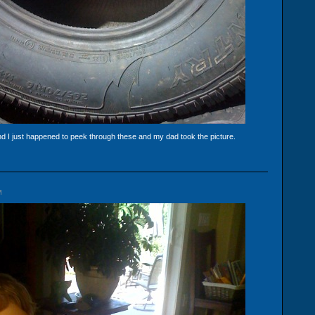
and I just happened to peek through these and my dad took the picture.
M