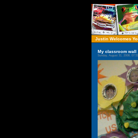
Justin Welcomes You
My classroom wall
Sunday, August 31, 2008, 07: