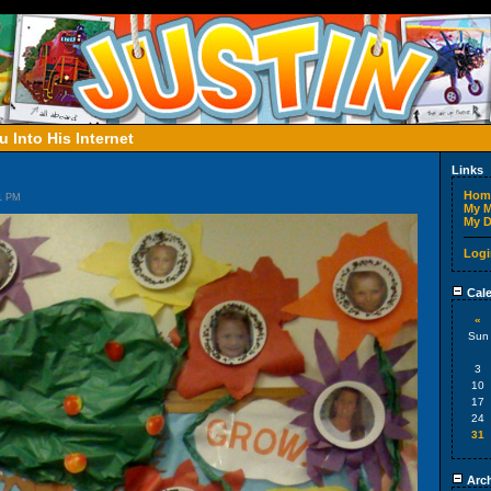
 Into His Internet
Links
Hom
51 PM
My M
My D
Logi
Cale
«
Sun
3
10
17
24
31
Arch