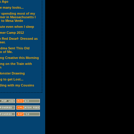
s Ago
ve many looks...
r spending most of my
er in Massachusetts I
 to Mesa Verde
cute even when I sleep
mer Camp 2012
ke Red Dwarf- Dressed as
er.
dma Sent This Old
o of Me.
ing Creative this Morning
ing on the Train with
n
onster Drawing
g to get Lost...
ding with my Cousins