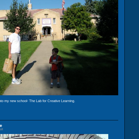
nto my new school- The Lab for Creative Learning.
e
 AM