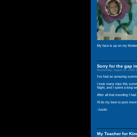
My face is up on my Kinderg
Sorry for the gap i
Wednesday, August 20, 2008, 
I've had an amazing summer!
I took many trips this sum
Night, and I spent a long 
After all that traveling I ha
I'll do my best to post more 
-Justin
My Teacher for Ki