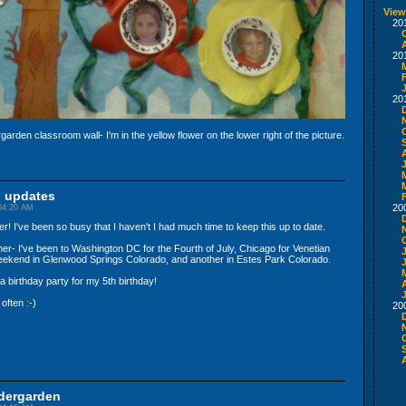
View
20
20
20
arden classroom wall- I'm in the yellow flower on the lower right of the picture.
n updates
20
04:20 AM
 I've been so busy that I haven't I had much time to keep this up to date.
mer- I've been to Washington DC for the Fourth of July, Chicago for Venetian
weekend in Glenwood Springs Colorado, and another in Estes Park Colorado.
d a birthday party for my 5th birthday!
A
often :-)
20
ndergarden