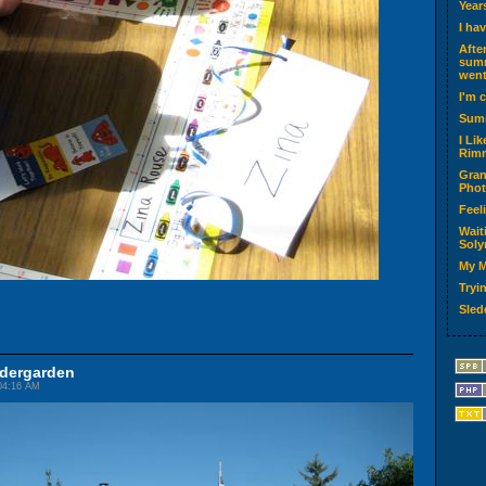
Year
I ha
Afte
summ
went
I'm 
Sum
I Li
Rimm
Gran
Phot
Feel
Wait
Soly
My M
Tryin
Sled
ndergarden
04:16 AM