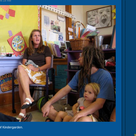
04:19 AM
 of Kindergarden.