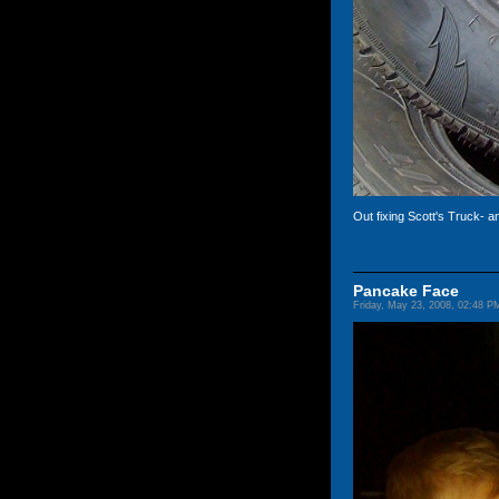
Out fixing Scott's Truck- 
Pancake Face
Friday, May 23, 2008, 02:48 P