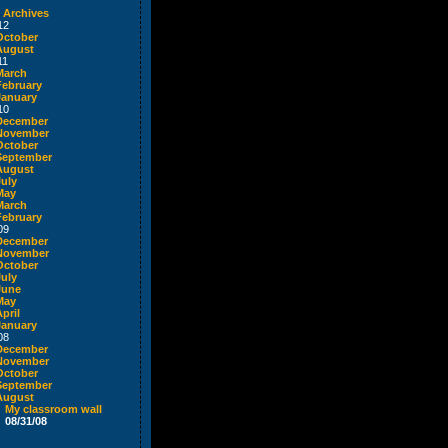
 Archives
12
October
August
11
March
February
January
10
December
November
October
September
August
July
May
March
February
09
December
November
October
July
June
May
pril
January
08
December
November
October
September
August
My classroom wall
08/31/08