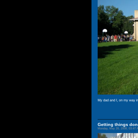
My dad and I, on my way i
Getting things don
Monday, May 26, 2008, 03:47